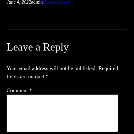
June 4, 2022
admin
Uncategorized
Leave a Reply
Your email address will not be published.
Required
fields are marked
*
Comment
*