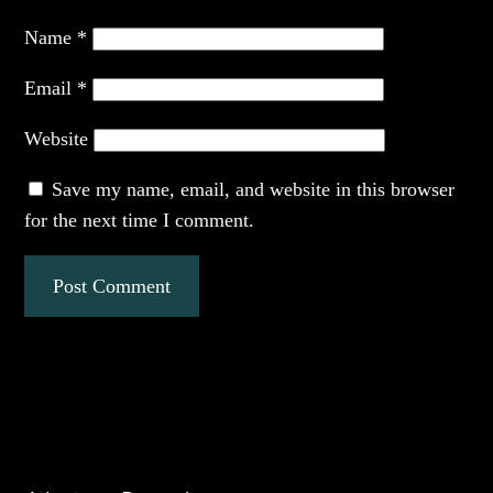
Name
*
Email
*
Website
Save my name, email, and website in this browser
for the next time I comment.