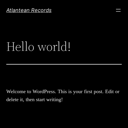
Skip
Atlantean Records
to
content
Hello world!
Welcome to WordPress. This is your first post. Edit or
delete it, then start writing!